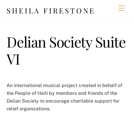
Skip
Men
SHEILA FIRESTONE
to
content
Delian Society Suite
VI
An international musical project created in behalf of
the People of Haiti by members and friends of the
Delian Society to encourage charitable support for
relief organizations.