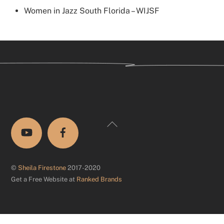
Women in Jazz South Florida – WIJSF
Back
To
Top
©
Sheila Firestone
2017-2020
Get a Free Website at
Ranked Brands