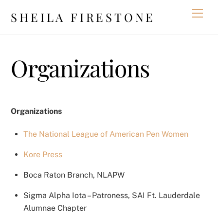
Skip
Men
SHEILA FIRESTONE
to
content
Organizations
Organizations
The National League of American Pen Women
Kore Press
Boca Raton Branch, NLAPW
Sigma Alpha Iota – Patroness, SAI Ft. Lauderdale
Alumnae Chapter